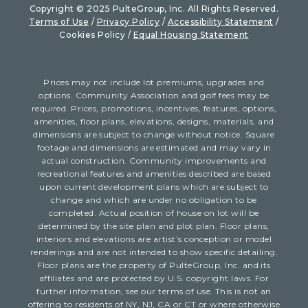
Copyright © 2025 PulteGroup, Inc. All Rights Reserved.
Terms of Use
/
Privacy Policy
/
Accessibility Statement
/
Cookies Policy /
Equal Housing Statement
Prices may not include lot premiums, upgrades and
options. Community Association and golf fees may be
required. Prices, promotions, incentives, features, options,
amenities, floor plans, elevations, designs, materials, and
dimensions are subject to change without notice. Square
footage and dimensions are estimated and may vary in
actual construction. Community improvements and
recreational features and amenities described are based
upon current development plans which are subject to
change and which are under no obligation to be
completed. Actual position of house on lot will be
determined by the site plan and plot plan. Floor plans,
interiors and elevations are artist’s conception or model
renderings and are not intended to show specific detailing.
Floor plans are the property of PulteGroup, Inc. and its
affiliates and are protected by U.S. copyright laws. For
further information, see our terms of use. This is not an
offering to residents of NY, NJ, CA or CT or where otherwise