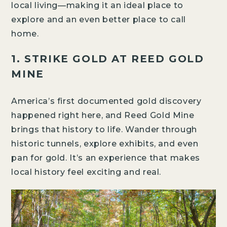
local living—making it an ideal place to
explore and an even better place to call
home.
1. STRIKE GOLD AT REED GOLD
MINE
America’s first documented gold discovery
happened right here, and Reed Gold Mine
brings that history to life. Wander through
historic tunnels, explore exhibits, and even
pan for gold. It’s an experience that makes
local history feel exciting and real.