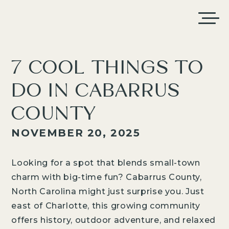
7 COOL THINGS TO
DO IN CABARRUS
COUNTY
NOVEMBER 20, 2025
Looking for a spot that blends small-town
charm with big-time fun? Cabarrus County,
North Carolina might just surprise you. Just
east of Charlotte, this growing community
offers history, outdoor adventure, and relaxed