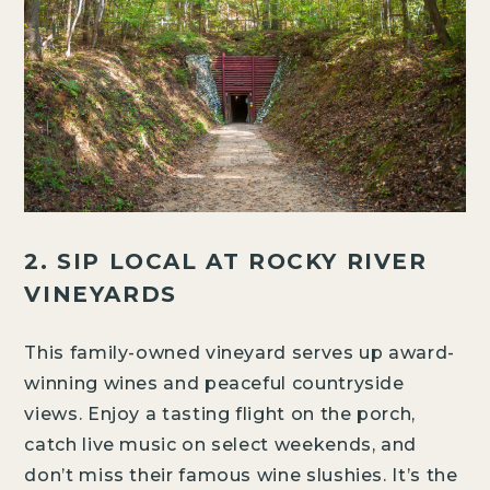
2. SIP LOCAL AT ROCKY RIVER
VINEYARDS
This family-owned vineyard serves up award-
winning wines and peaceful countryside
views. Enjoy a tasting flight on the porch,
catch live music on select weekends, and
don’t miss their famous wine slushies. It’s the