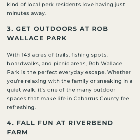
kind of local perk residents love having just
minutes away.
3. GET OUTDOORS AT ROB
WALLACE PARK
With 143 acres of trails, fishing spots,
boardwalks, and picnic areas, Rob Wallace
Park is the perfect everyday escape. Whether
you’re relaxing with the family or sneaking in a
quiet walk, it’s one of the many outdoor
spaces that make life in Cabarrus County feel
refreshing.
4. FALL FUN AT RIVERBEND
FARM