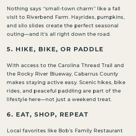
Nothing says “small-town charm” like a fall
visit to Riverbend Farm. Hayrides, pumpkins,
and silo slides create the perfect seasonal
outing—and it’s all right down the road.
5. HIKE, BIKE, OR PADDLE
With access to the Carolina Thread Trail and
the Rocky River Blueway, Cabarrus County
makes staying active easy. Scenic hikes, bike
rides, and peaceful paddling are part of the
lifestyle here—not just a weekend treat.
6. EAT, SHOP, REPEAT
Local favorites like Bob’s Family Restaurant