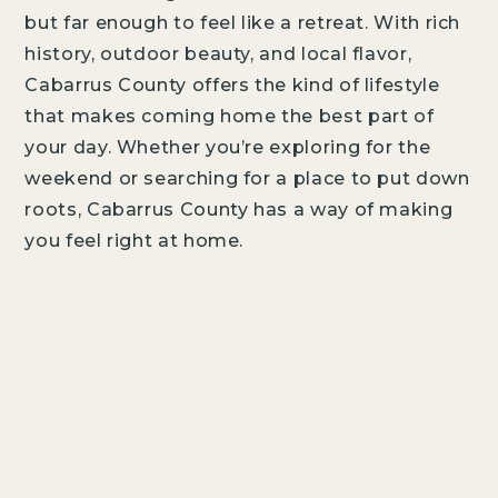
AMENITIES
but far enough to feel like a retreat. With rich
DESIGN STUDIO
history, outdoor beauty, and local flavor,
Cabarrus County offers the kind of lifestyle
ABOUT THE BUILDER
that makes coming home the best part of
your day. Whether you’re exploring for the
weekend or searching for a place to put down
LIFESTYLE
LOCATION
NEWS
roots, Cabarrus County has a way of making
you feel right at home.