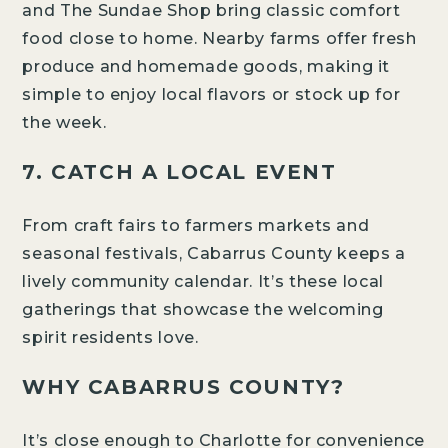
and The Sundae Shop bring classic comfort
food close to home. Nearby farms offer fresh
produce and homemade goods, making it
simple to enjoy local flavors or stock up for
the week.
7. CATCH A LOCAL EVENT
VISION
AMENITIES
From craft fairs to farmers markets and
DESIGN STUDIO
seasonal festivals, Cabarrus County keeps a
ABOUT THE BUILDER
lively community calendar. It’s these local
gatherings that showcase the welcoming
spirit residents love.
WHY CABARRUS COUNTY?
VISION
It’s close enough to Charlotte for convenience